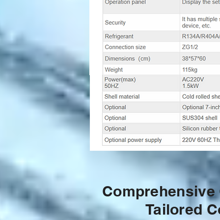
Comprehensive G
Tailored C