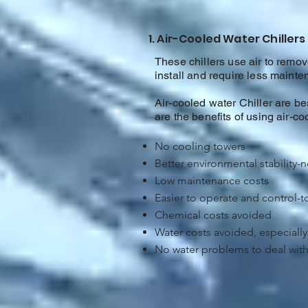
1. Air-Cooled Water Chillers
These chillers use air to remove
install and require less maint
Air-cooled water Chiller are bes
are the benefits of using air-coo
No cooling towers
Better environmental stability-
Low maintenance costs
Easier to operate and control-
Chemical costs avoided
Water costs avoided, especially 
No water problems to deal with 