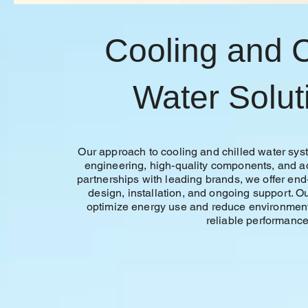
Cooling and C
Water Solut
Our approach to cooling and chilled water s
engineering, high-quality components, and 
partnerships with leading brands, we offer end
design, installation, and ongoing support. Ou
optimize energy use and reduce environment
reliable performance