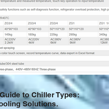
uide to Chiller Types:
ooling Solutions.