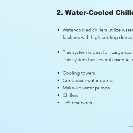
2. Water-Cooled Chill
Water-cooled chillers utilize wat
facilities with high cooling dema
This system is best for Large-scale
This system has several essentia
Cooling towers
Condenser water pumps
Make-up water pumps
Chillers
TES reservoirs