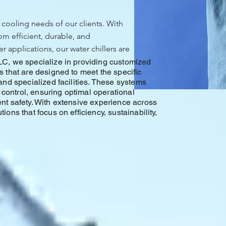
 cooling needs of our clients. With
om efficient, durable, and
 applications, our water chillers are
LC, we specialize in providing customized
s that are designed to meet the specific
and specialized facilities. These systems
e control, ensuring optimal operational
nt safety. With extensive experience across
ons that focus on efficiency, sustainability,