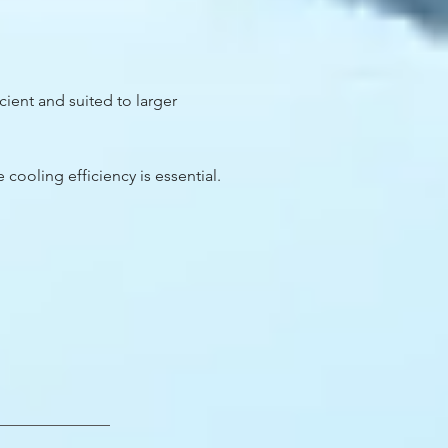
cient and suited to larger
 cooling efficiency is essential.