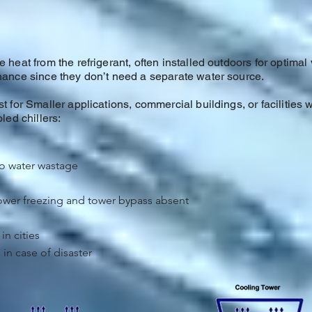
 heat from the refrigerant, often installed outdoors for optimal 
enance since they don’t need a separate water source.
t for Smaller applications, commercial buildings, or facilities w
led chillers:
no water wastage
tower freezing and tower bypass absent
in cities
in case of disaster