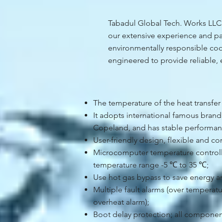
Tabadul Global Tech. Works LLC p
our extensive experience and par
environmentally responsible cool
engineered to provide reliable, 
The temperature of the heat transfer
It adopts international famous bran
Copeland, and has stable performan
User-friendly design, flexible and co
Microcomputer temperature controller
temperature range -5 ℃ to 35 ℃;
Use hot gas bypass to save energy a
Multiple fault alarms (over temperat
overheat alarm);
Boot delay protection; all componen