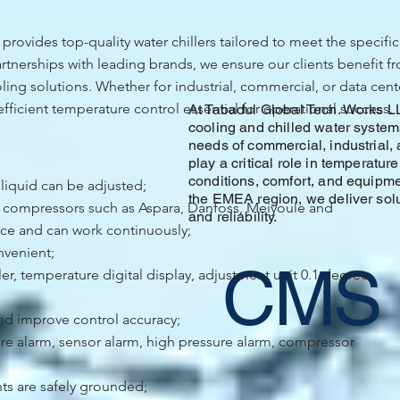
rovides top-quality water chillers tailored to meet the specific
tnerships with leading brands, we ensure our clients benefit fr
ing solutions. Whether for industrial, commercial, or data center
efficient temperature control essential for operational success.
At Tabadul Global Tech. Works L
cooling and chilled water system
needs of commercial, industrial, 
play a critical role in temperatur
conditions, comfort, and equipme
 liquid can be adjusted;
the EMEA region, we deliver soluti
d compressors such as Aspara, Danfoss, Meiyoule and
and reliability.
ce and can work continuously;
nvenient;
CMS
, temperature digital display, adjustment unit 0.1 degree,
nd improve control accuracy;
ure alarm, sensor alarm, high pressure alarm, compressor
ts are safely grounded;