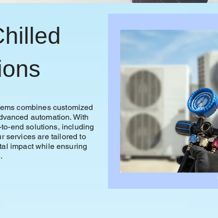
hilled
ions
ystems combines customized
advanced automation. With
-to-end solutions, including
r services are tailored to
al impact while ensuring
.