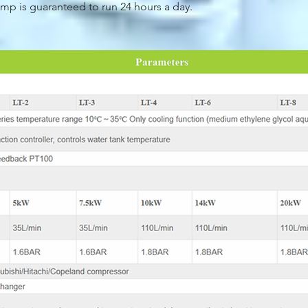
mp is guaranteed to run 24 hours a day.