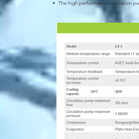
The high performance circulation pu