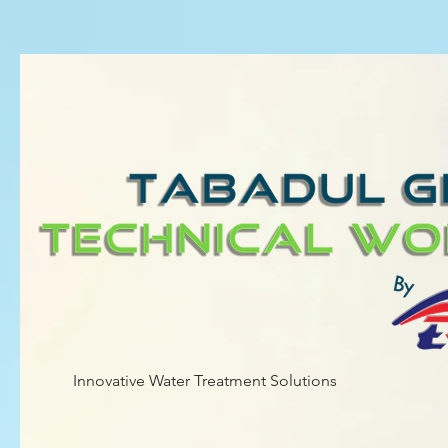
Innovative Water Treatment Solutions