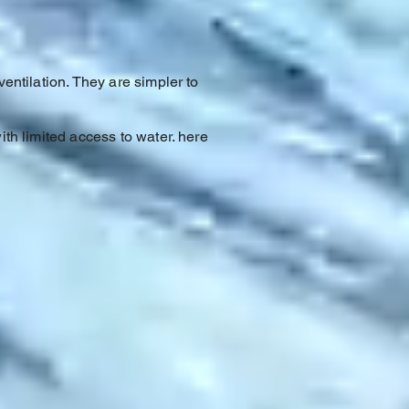
ventilation. They are simpler to
ith limited access to water. here