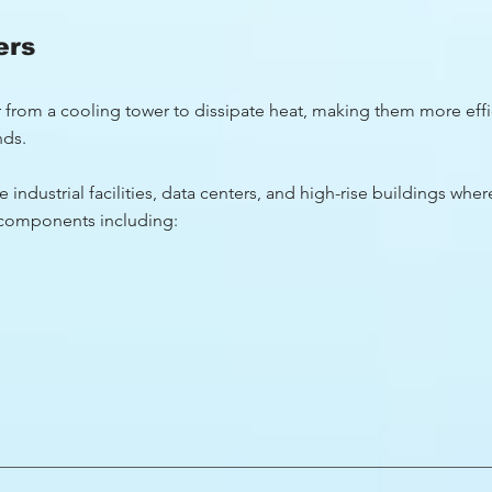
ers
er from a cooling tower to dissipate heat, making them more effi
nds.
 industrial facilities, data centers, and high-rise buildings where
l components including: