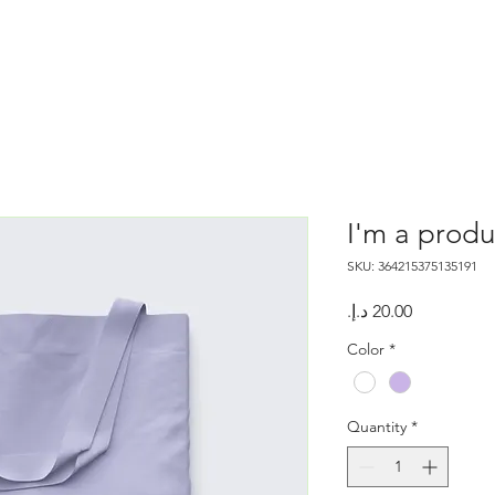
I'm a produ
SKU: 364215375135191
Price
Color
*
Quantity
*