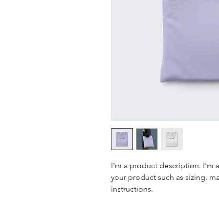
I'm a product description. I'm 
your product such as sizing, mat
instructions.