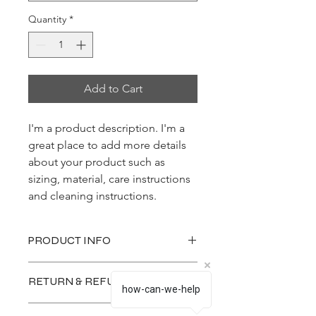
Quantity
*
Add to Cart
I'm a product description. I'm a 
great place to add more details 
about your product such as 
sizing, material, care instructions 
and cleaning instructions.
PRODUCT INFO
I'm a product detail. I'm a great place
RETURN & REFUND POLICY
to add more information about your
how-can-we-help
product such as sizing, material, care
I’m a Return and Refund policy. I’m a
and cleaning instructions. This is also