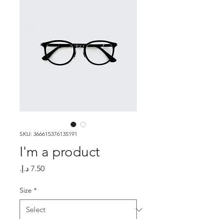
SKU: 366615376135191
I'm a product
Price
Size
*