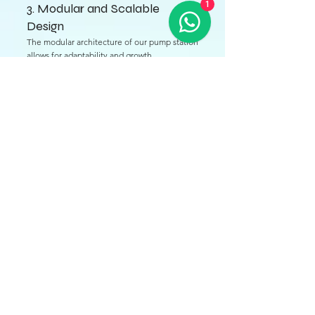
1
3. Modular and Scalable
Design
The modular architecture of our pump station
allows for adaptability and growth.
Expandable Capacity: Additional modules can
be integrated seamlessly as water demand
increases, making our pump stations suitable
for both small communities and large
industrial applications.
Custom Solutions: Each pump station can be
tailored to meet specific requirements,
ensuring efficiency and effectiveness.
4. Advanced Filtration Systems
The pump station is equipped with cutting-
edge filtration technologies to enhance
water quality.
Multi-Stage Filtration: Utilizing various
filtration methods, including sand, cartridge,
and membrane filters, ensures the removal of
contaminants and impurities.
Continuous Water Quality Monitoring: Real-
time assessments help maintain compliance