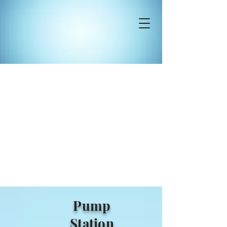
Pump
Station