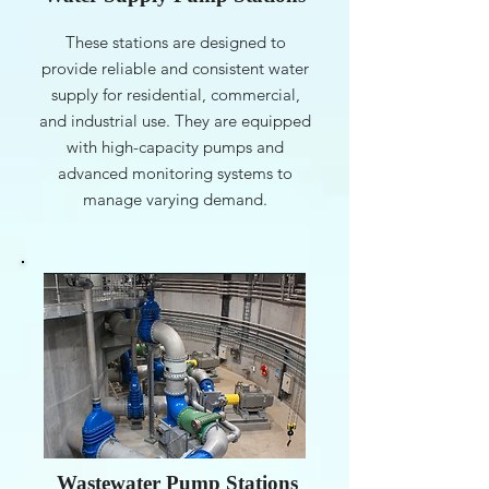
These stations are designed to
provide reliable and consistent water
supply for residential, commercial,
and industrial use. They are equipped
with high-capacity pumps and
advanced monitoring systems to
manage varying demand.
Wastewater Pump Stations