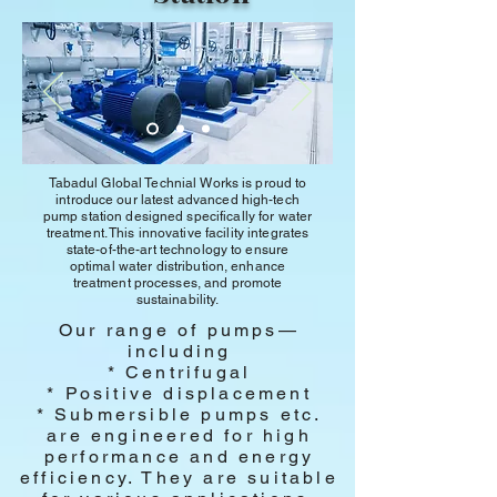
Tabadul Global Technial Works is proud to
introduce our latest advanced high-tech
pump station designed specifically for water
treatment. This innovative facility integrates
state-of-the-art technology to ensure
optimal water distribution, enhance
treatment processes, and promote
sustainability.
Our range of pumps—
including
* Centrifugal
* Positive displacement
* Submersible pumps etc.
are engineered for high
performance and energy
efficiency. They are suitable