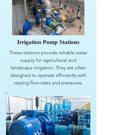
Irrigation Pump Stations
These stations provide reliable water
supply for agricultural and
landscape irrigation. They are often
designed to operate efficiently with
varying flow rates and pressures.