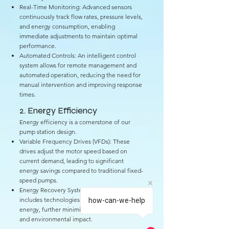
Real-Time Monitoring: Advanced sensors
continuously track flow rates, pressure levels,
and energy consumption, enabling
immediate adjustments to maintain optimal
performance.
Automated Controls: An intelligent control
system allows for remote management and
automated operation, reducing the need for
manual intervention and improving response
times.
2. Energy Efficiency
Energy efficiency is a cornerstone of our
pump station design.
Variable Frequency Drives (VFDs): These
drives adjust the motor speed based on
current demand, leading to significant
energy savings compared to traditional fixed-
speed pumps.
Energy Recovery Systems: Our facility
includes technologies that capture and reuse
how-can-we-help
energy, further minimizing operational costs
and environmental impact.