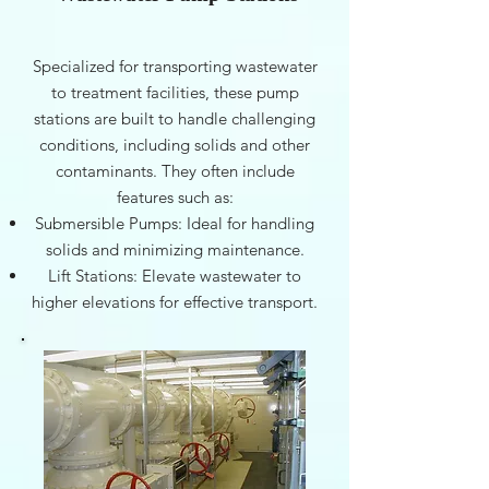
Specialized for transporting wastewater
to treatment facilities, these pump
stations are built to handle challenging
conditions, including solids and other
contaminants. They often include
features such as:
Submersible Pumps: Ideal for handling
solids and minimizing maintenance.
Lift Stations: Elevate wastewater to
higher elevations for effective transport.