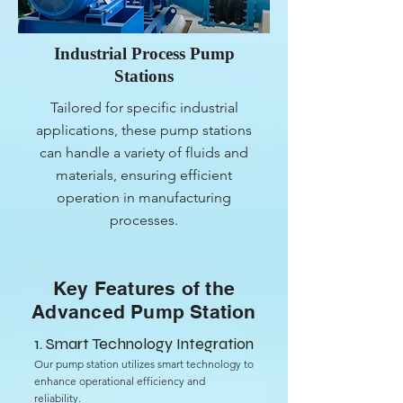
Industrial Process Pump
Stations
Tailored for specific industrial
applications, these pump stations
can handle a variety of fluids and
materials, ensuring efficient
operation in manufacturing
processes.
Key Features of the
Advanced Pump Station
1. Smart Technology Integration
Our pump station utilizes smart technology to
enhance operational efficiency and
reliability.