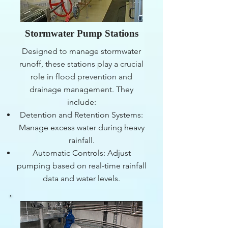
Stormwater Pump Stations
Designed to manage stormwater
runoff, these stations play a crucial
role in flood prevention and
drainage management. They
include:
Detention and Retention Systems:
Manage excess water during heavy
rainfall.
Automatic Controls: Adjust
pumping based on real-time rainfall
data and water levels.