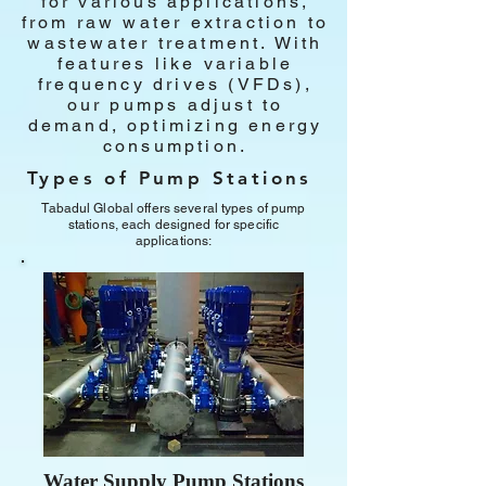
for various applications,
from raw water extraction to
wastewater treatment. With
features like variable
frequency drives (VFDs),
our pumps adjust to
demand, optimizing energy
consumption.
Types of Pump Stations
Tabadul Global offers several types of pump
stations, each designed for specific
applications:
Water Supply Pump Stations